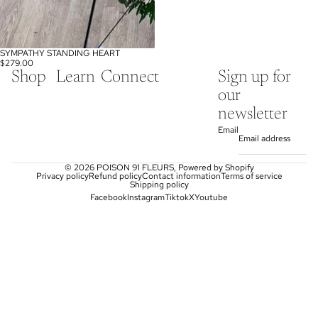
SYMPATHY STANDING HEART
$279.00
Shop
Learn
Connect
Sign up for
our
newsletter
Email
© 2026
POISON 91 FLEURS
,
Powered by Shopify
Privacy policy
Refund policy
Contact information
Terms of service
Shipping policy
Facebook
Instagram
Tiktok
X
Youtube