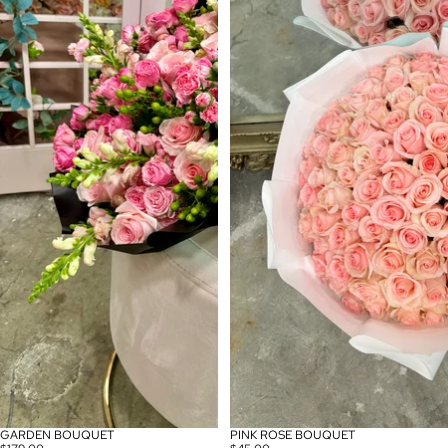
GARDEN BOUQUET
PINK ROSE BOUQUET