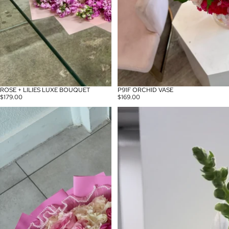
ROSE + LILIES LUXE BOUQUET
P91F ORCHID VASE
$179.00
$169.00