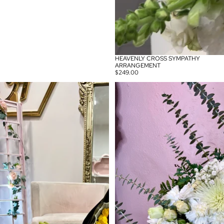
HEAVENLY CROSS SYMPATHY
ARRANGEMENT
$249.00