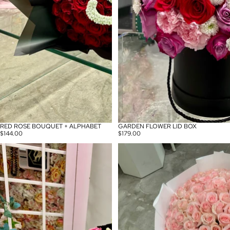
RED ROSE BOUQUET + ALPHABET
GARDEN FLOWER LID BOX
$144.00
$179.00