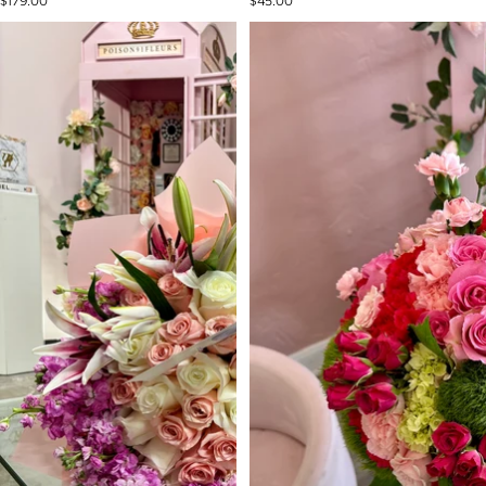
$179.00
$45.00