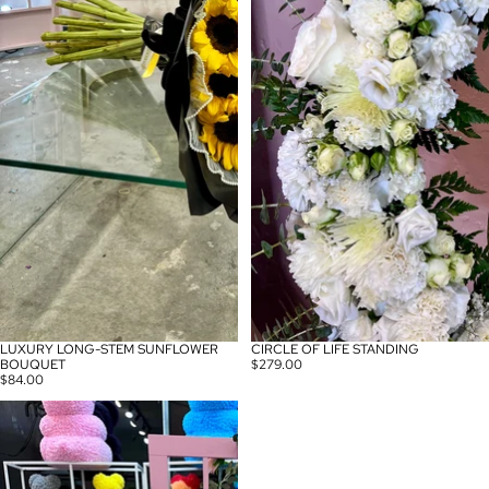
LUXURY LONG-STEM SUNFLOWER
CIRCLE OF LIFE STANDING
BOUQUET
$279.00
$84.00