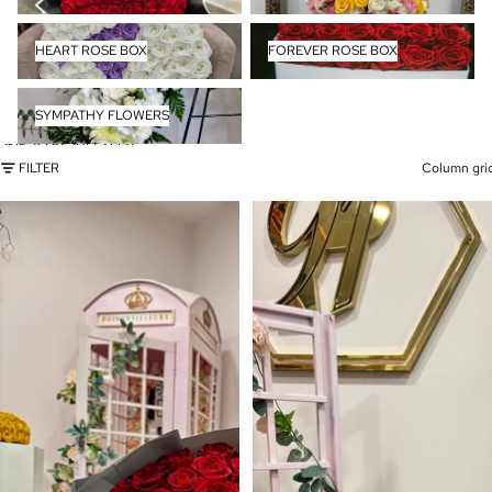
HEART ROSE BOX
FOREVER ROSE BOX
HEART ROSE BOX
FOREVER ROSE BOX
SYMPATHY FLOWERS
SYMPATHY FLOWERS
SKIP TO RESULTS LIST
FILTER
Column gri