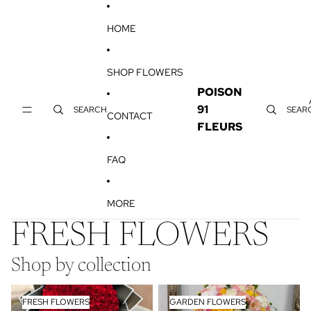
SKIP TO CONTENT
HOME
SHOP FLOWERS
POISON
91
SEARCH
SEAR
CONTACT
FLEURS
FAQ
MORE
FRESH FLOWERS
Shop by collection
FRESH FLOWERS
GARDEN FLOWERS
FRESH FLOWERS
GARDEN FLOWERS