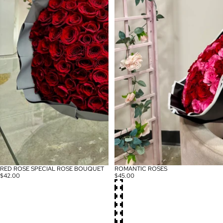
RED ROSE SPECIAL ROSE BOUQUET
ROMANTIC ROSES
$42.00
$45.00