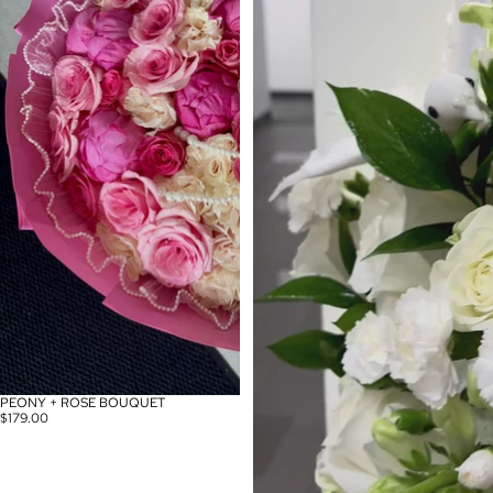
PEONY + ROSE BOUQUET
$179.00